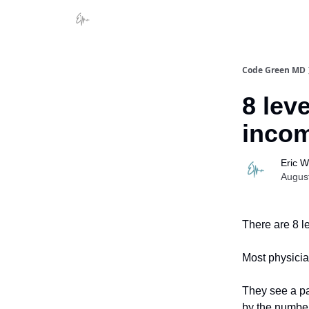
Code Green MD
8 lev
inco
Eric 
Augus
There are 8 l
Most physician
They see a pa
by the number