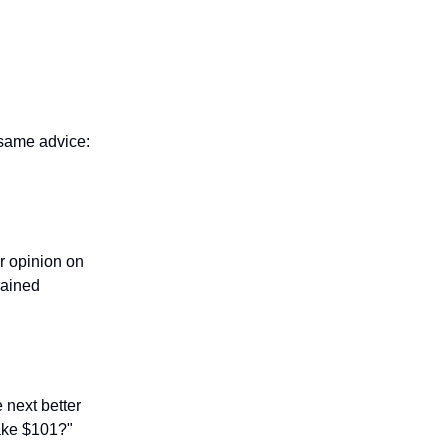
 same advice:
r opinion on
rained
e next better
make $101?"