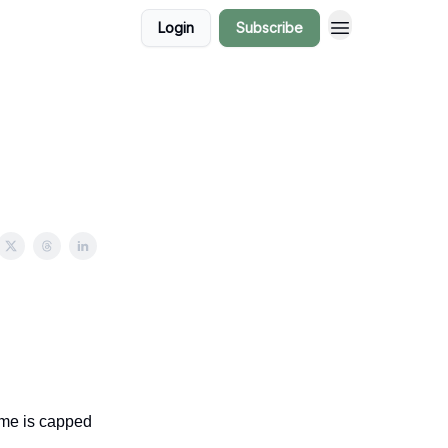
Login
Subscribe
ome is capped