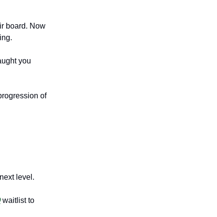
eir board. Now
ing.
aught you
progression of
next level.

waitlist to