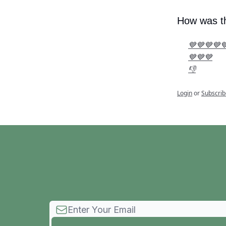
How was th
💙💙💙💙
💙💙💙
👎
Login
or
Subscrib