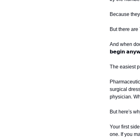
Because they 
But there are
And when doct
𝗯𝗲𝗴𝗶𝗻 𝗮𝗻𝘆𝘄
The easiest pl
Pharmaceutica
surgical dress
physician. Why
But here's why
Your first side
one. If you m