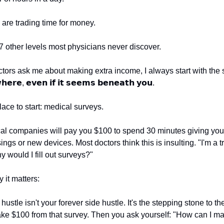
are trading time for money.
 7 other levels most physicians never discover.
ors ask me about making extra income, I always start with the
𝗵𝗲𝗿𝗲, 𝗲𝘃𝗲𝗻 𝗶𝗳 𝗶𝘁 𝘀𝗲𝗲𝗺𝘀 𝗯𝗲𝗻𝗲𝗮𝘁𝗵 𝘆𝗼𝘂.
ace to start: medical surveys.
l companies will pay you $100 to spend 30 minutes giving you
ings or new devices. Most doctors think this is insulting. "I'm a t
 would I fill out surveys?"
 it matters:
 hustle isn't your forever side hustle. It's the stepping stone to th
ake $100 from that survey. Then you ask yourself: "How can I 