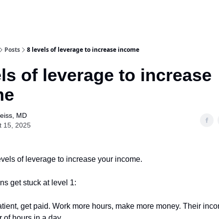
Posts
8 levels of leverage to increase income
els of leverage to increase
me
Weiss, MD
t 15, 2025
evels of leverage to increase your income.
s get stuck at level 1:
tient, get paid. Work more hours, make more money. Their inc
 of hours in a day.