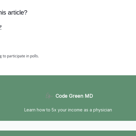
is article?

e
to participate in polls.
Code Green MD
Learn how to 5x your income as a physician