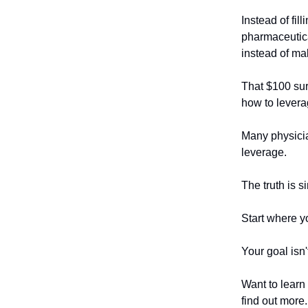
Instead of fil
pharmaceutica
instead of ma
That $100 sur
how to lever
Many physicia
leverage.
The truth is s
Start where yo
Your goal isn'
Want to learn
find out more.