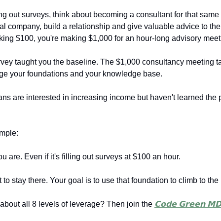
ling out surveys, think about becoming a consultant for that same
l company, build a relationship and give valuable advice to th
king $100, you're making $1,000 for an hour-long advisory meet
vey taught you the baseline. The $1,000 consultancy meeting t
age your foundations and your knowledge base.
ns are interested in increasing income but haven't learned the 
imple:
u are. Even if it's filling out surveys at $100 an hour.
t to stay there. Your goal is to use that foundation to climb to the 
 about all 8 levels of leverage? Then join the
𝗖𝗼𝗱𝗲 𝗚𝗿𝗲𝗲𝗻 𝗠