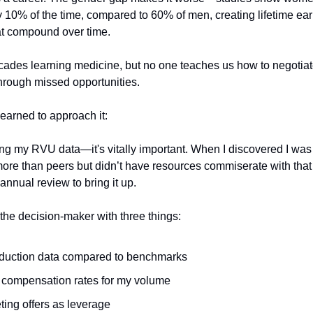
y 10% of the time, compared to 60% of men, creating lifetime ea
hat compound over time.
des learning medicine, but no one teaches us how to negotiate. I
through missed opportunities.
learned to approach it:
ing my RVU data—it's vitally important. When I discovered I wa
 more than peers but didn’t have resources commiserate with that 
r annual review to bring it up.
the decision-maker with three things:
duction data compared to benchmarks
 compensation rates for my volume
ing offers as leverage