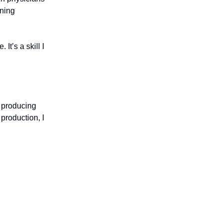
rning
t’s a skill I
s producing
production, I