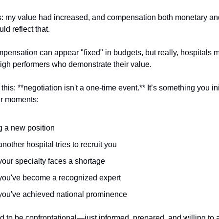
s: my value had increased, and compensation both monetary an
d reflect that.
pensation can appear "fixed" in budgets, but really, hospitals 
r high performers who demonstrate their value.
 this: **negotiation isn't a one-time event.** It’s something you in
er moments:
g a new position
other hospital tries to recruit you
our specialty faces a shortage
ou've become a recognized expert
ou've achieved national prominence
d to be confrontational—just informed, prepared, and willing to 