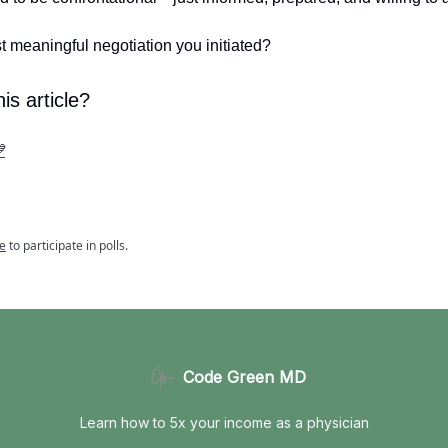
st meaningful negotiation you initiated?
is article?

e
to participate in polls.
Code Green MD
Learn how to 5x your income as a physician