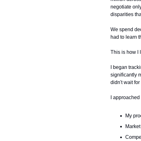
negotiate onl
disparities t
We spend deca
had to learn 
This is how I 
I began track
significantly
didn't wait fo
I approached 
My pro
Market
Compet