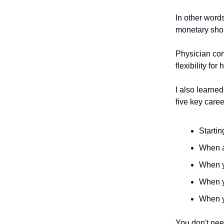
In other word
monetary shoul
Physician com
flexibility fo
I also learned
five key care
Startin
When an
When y
When y
When y
You don't nee