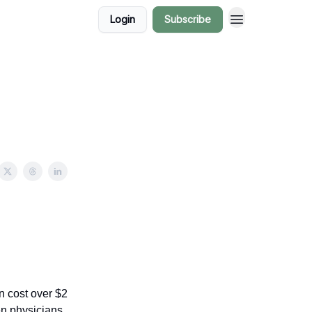
Login
Subscribe
rn can cost over $2
n physicians