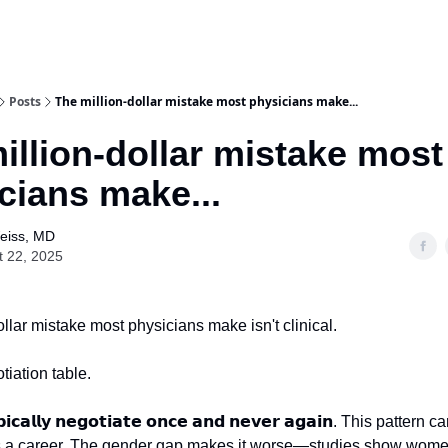
Posts
The million-dollar mistake most physicians make...
illion-dollar mistake most
cians make...
Weiss, MD
t 22, 2025
llar mistake most physicians make isn't clinical.
otiation table.
𝗽𝗶𝗰𝗮𝗹𝗹𝘆 𝗻𝗲𝗴𝗼𝘁𝗶𝗮𝘁𝗲 𝗼𝗻𝗰𝗲 𝗮𝗻𝗱 𝗻𝗲𝘃𝗲𝗿 𝗮𝗴𝗮𝗶𝗻. This patte
ss a career. The gender gap makes it worse—studies show wome