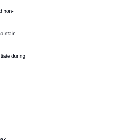
d non-
maintain
itiate during
ask.