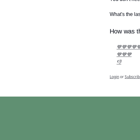
What's the la
How was th
💙💙💙💙
💙💙💙
👎
Login
or
Subscrib