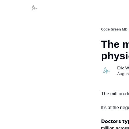
Code Green MD
The m
physi
Eric 
Augus
The million-do
It's at the neg
𝗗𝗼𝗰𝘁𝗼𝗿𝘀 𝘁
million acro